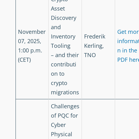
Asset
Discovery
and
November
Get mor
Inventory
Frederik
07, 2025,
informa
Tooling
Kerling,
1:00 p.m.
n in the
– and their
TNO
(CET)
PDF her
contributi
on to
crypto
migrations
Challenges
of PQC for
Cyber
Physical