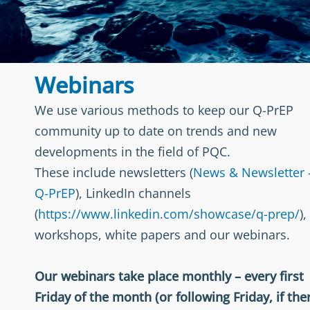
Webinars
We use various methods to keep our Q-PrEP
community up to date on trends and new
developments in the field of PQC.
These include newsletters (
News & Newsletter 
Q-PrEP
), LinkedIn channels
(
https://www.linkedin.com/showcase/q-prep/
),
workshops, white papers and our webinars.
Our webinars take place monthly – every first
Friday of the month (or following Friday, if the