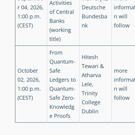
Activities
r 04, 2026,
Deutsche
informa
of Central
1:00 p.m.
Bundesba
n will
Banks
(CEST)
nk
follow
(working
title)
From
Hitesh
Quantum-
Tewari &
October
Safe
more
Atharva
02, 2026,
Ledgers to
informa
Lele,
1:00 p.m.
Quantum-
n will
Trinity
(CEST)
Safe Zero-
follow
College
Knowledg
Dublin
e Proofs