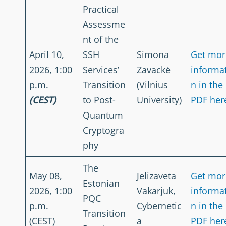
Practical
Assessme
nt of the
April 10,
SSH
Simona
Get mor
2026, 1:00
Services’
Zavackė
informa
p.m.
Transition
(Vilnius
n in the
(CEST)
to Post-
University)
PDF her
Quantum
Cryptogra
phy
The
May 08,
Jelizaveta
Get mor
Estonian
2026, 1:00
Vakarjuk,
informa
PQC
p.m.
Cybernetic
n in the
Transition
(CEST)
a
PDF her