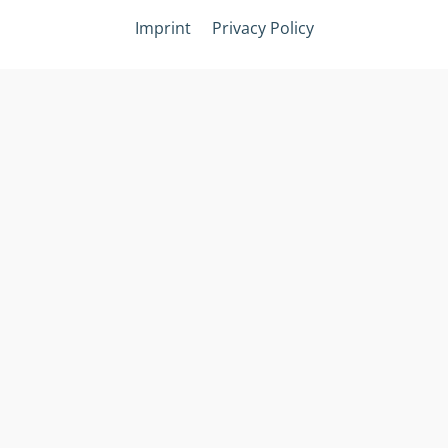
Imprint
Privacy Policy