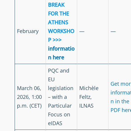
BREAK
FOR THE
ATHENS
February
WORKSHO
—
—
P >>>
informatio
n here
PQC and
EU
Get mor
March 06,
legislation
Michèle
informa
2026, 1:00
– with a
Feltz,
n in the
p.m. (CET)
Particular
ILNAS
PDF her
Focus on
eIDAS