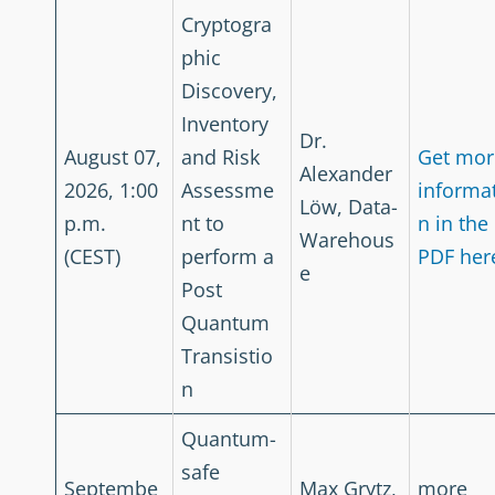
Cryptogra
phic
Discovery,
Inventory
Dr.
August 07,
and Risk
Get mor
Alexander
2026, 1:00
Assessme
informa
Löw, Data-
p.m.
nt to
n in the
Warehous
(CEST)
perform a
PDF her
e
Post
Quantum
Transistio
n
Quantum-
safe
Septembe
Max Grytz,
more