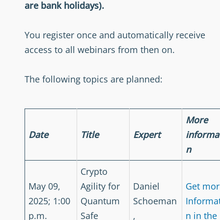
are bank holidays).
You register once and automatically receive
access to all webinars from then on.
The following topics are planned:
More
Date
Title
Expert
informa
n
Crypto
May 09,
Agility for
Daniel
Get mor
2025; 1:00
Quantum
Schoeman
Informa
p.m.
Safe
,
n in the