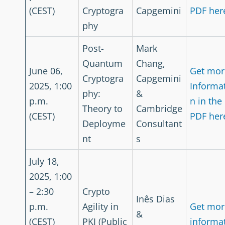
(CEST)
Cryptogra
Capgemini
PDF her
phy
Post-
Mark
Quantum
Chang,
June 06,
Get mor
Cryptogra
Capgemini
2025, 1:00
Informa
phy:
&
p.m.
n in the
Theory to
Cambridge
(CEST)
PDF her
Deployme
Consultant
nt
s
July 18,
2025, 1:00
– 2:30
Crypto
Inês Dias
p.m.
Agility in
Get mor
&
(CEST)
PKI (Public
informa