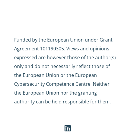
Funded by the European Union under Grant
Agreement 101190305. Views and opinions
expressed are however those of the author(s)
only and do not necessarily reflect those of
the European Union or the European
Cybersecurity Competence Centre. Neither
the European Union nor the granting
authority can be held responsible for them.
LinkedIn