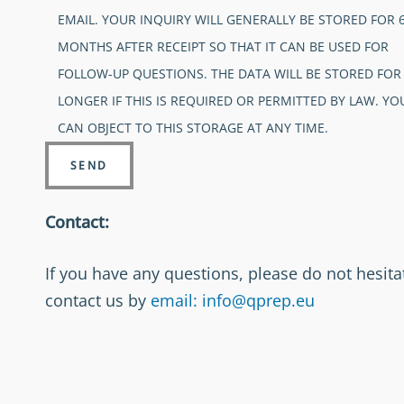
EMAIL. YOUR INQUIRY WILL GENERALLY BE STORED FOR 
MONTHS AFTER RECEIPT SO THAT IT CAN BE USED FOR
FOLLOW-UP QUESTIONS. THE DATA WILL BE STORED FOR
LONGER IF THIS IS REQUIRED OR PERMITTED BY LAW. YO
CAN OBJECT TO THIS STORAGE AT ANY TIME.
Contact:
If you have any questions, please do not hesita
contact us by
email: info@qprep.eu