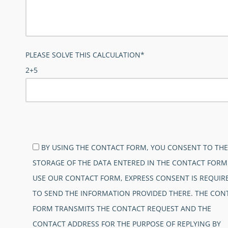
PLEASE SOLVE THIS CALCULATION*
2+5
BITTE LASSE DIESES FELD LEER.
BY USING THE CONTACT FORM, YOU CONSENT TO THE
STORAGE OF THE DATA ENTERED IN THE CONTACT FORM
USE OUR CONTACT FORM, EXPRESS CONSENT IS REQUIR
TO SEND THE INFORMATION PROVIDED THERE. THE CON
FORM TRANSMITS THE CONTACT REQUEST AND THE
CONTACT ADDRESS FOR THE PURPOSE OF REPLYING BY