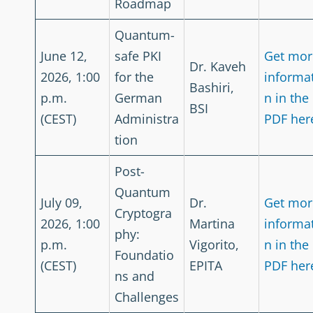
Roadmap
Quantum-
June 12,
safe PKI
Get mor
Dr. Kaveh
2026, 1:00
for the
informa
Bashiri,
p.m.
German
n in the
BSI
(CEST)
Administra
PDF her
tion
Post-
Quantum
July 09,
Dr.
Get mor
Cryptogra
2026, 1:00
Martina
informa
phy:
p.m.
Vigorito,
n in the
Foundatio
(CEST)
EPITA
PDF her
ns and
Challenges