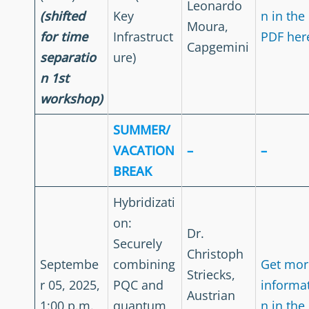
Leonardo
(shifted
Key
n in the
Moura,
for time
Infrastruct
PDF her
Capgemini
separatio
ure)
n 1st
workshop)
SUMMER/
VACATION
–
–
BREAK
Hybridizati
on:
Dr.
Securely
Christoph
Septembe
combining
Get mor
Striecks,
r 05, 2025,
PQC and
informa
Austrian
1:00 p.m.
quantum
n in the