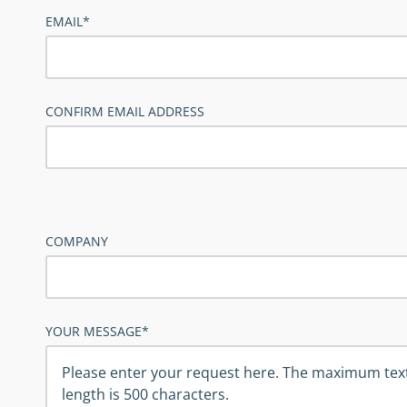
EMAIL*
CONFIRM EMAIL ADDRESS
COMPANY
YOUR MESSAGE*