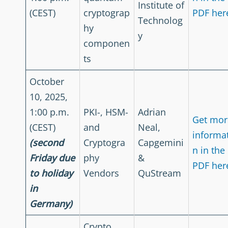
Institute of
(CEST)
cryptograp
PDF her
Technolog
hy
y
componen
ts
October
10, 2025,
1:00 p.m.
PKI-, HSM-
Adrian
Get mor
(CEST)
and
Neal,
informa
(second
Cryptogra
Capgemini
n in the
Friday due
phy
&
PDF her
to holiday
Vendors
QuStream
in
Germany)
Crypto