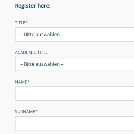
Register here:
TITLE*
ACADEMIC TITLE
NAME*
SURNAME*