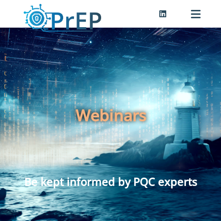
Webinars
Be kept informed by PQC experts