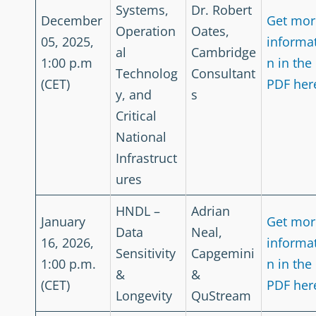
Systems,
Dr. Robert
December
Get mor
Operation
Oates,
05, 2025,
informa
al
Cambridge
1:00 p.m
n in the
Technolog
Consultant
(CET)
PDF her
y, and
s
Critical
National
Infrastruct
ures
HNDL –
Adrian
January
Get mor
Data
Neal,
16, 2026,
informa
Sensitivity
Capgemini
1:00 p.m.
n in the
&
&
(CET)
PDF her
Longevity
QuStream