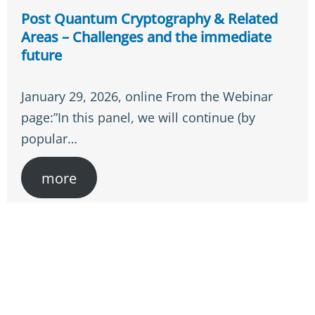
Post Quantum Cryptography & Related
Areas – Challenges and the immediate
future
January 29, 2026, online From the Webinar
page:”In this panel, we will continue (by
popular…
more