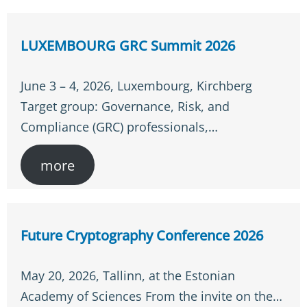
LUXEMBOURG GRC Summit 2026
June 3 – 4, 2026, Luxembourg, Kirchberg
Target group: Governance, Risk, and
Compliance (GRC) professionals,…
more
Future Cryptography Conference 2026
May 20, 2026, Tallinn, at the Estonian
Academy of Sciences From the invite on the…