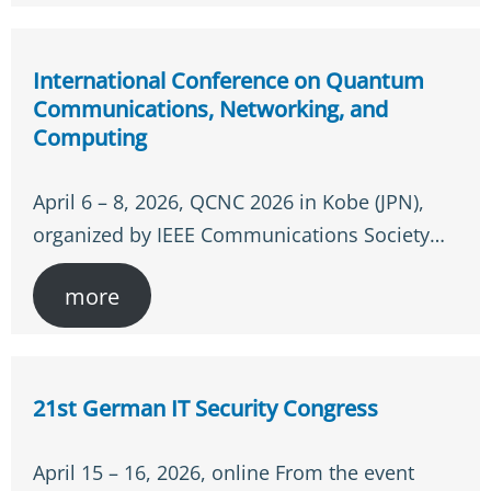
International Conference on Quantum
Communications, Networking, and
Computing
April 6 – 8, 2026, QCNC 2026 in Kobe (JPN),
organized by IEEE Communications Society…
more
21st German IT Security Congress
April 15 – 16, 2026, online From the event