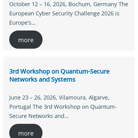
October 12 – 16, 2026, Bochum, Germany The
European Cyber Security Challenge 2026 is
Europe’s…
more
3rd Workshop on Quantum-Secure
Networks and Systems
June 23 – 26, 2026, Vilamoura, Algarve,
Portugal The 3rd Workshop on Quantum-
Secure Networks and…
more