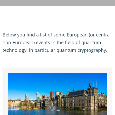
Below you find a list of some European (or central
non-European) events in the field of quantum
technology, in particular quantum cryptography.