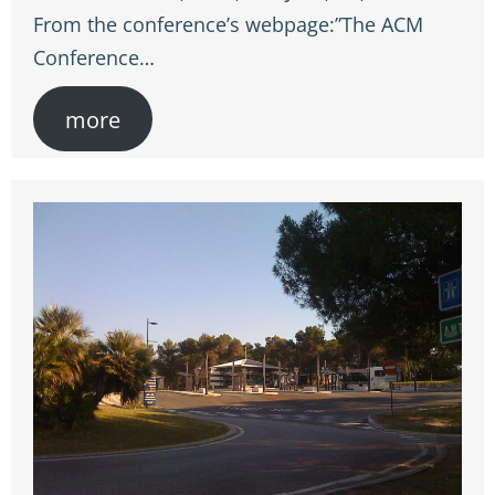
From the conference’s webpage:”The ACM
Conference…
more