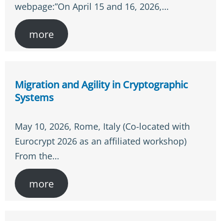
webpage:”On April 15 and 16, 2026,…
more
Migration and Agility in Cryptographic
Systems
May 10, 2026, Rome, Italy (Co-located with
Eurocrypt 2026 as an affiliated workshop)
From the…
more