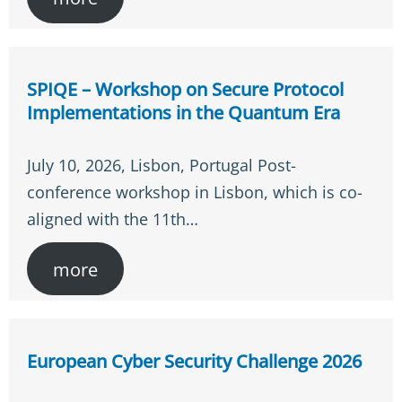
SPIQE – Workshop on Secure Protocol
Implementations in the Quantum Era
July 10, 2026, Lisbon, Portugal Post-
conference workshop in Lisbon, which is co-
aligned with the 11th…
more
European Cyber Security Challenge 2026