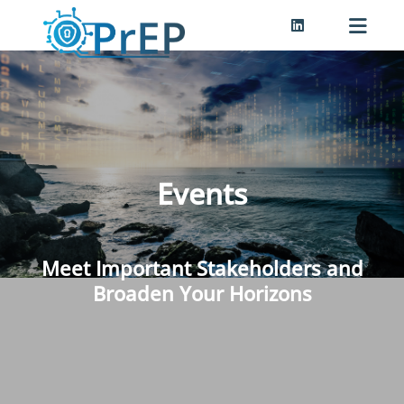
Events
Meet Important Stakeholders and
Broaden Your Horizons