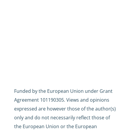
Funded by the European Union under Grant
Agreement 101190305. Views and opinions
expressed are however those of the author(s)
only and do not necessarily reflect those of
the European Union or the European