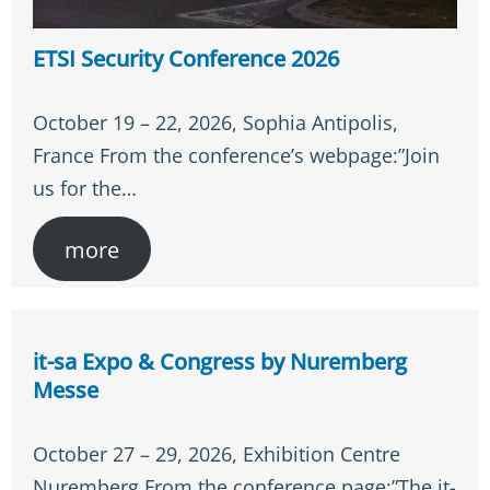
ETSI Security Conference 2026
October 19 – 22, 2026, Sophia Antipolis,
France From the conference’s webpage:”Join
us for the…
more
it-sa Expo & Congress by Nuremberg
Messe
October 27 – 29, 2026, Exhibition Centre
Nuremberg From the conference page:”The it-