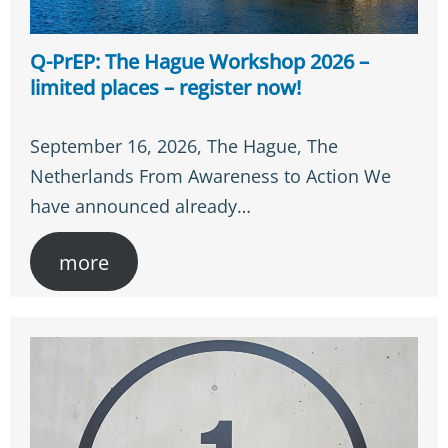
Q-PrEP: The Hague Workshop 2026 –
limited places – register now!
September 16, 2026, The Hague, The
Netherlands From Awareness to Action We
have announced already…
more