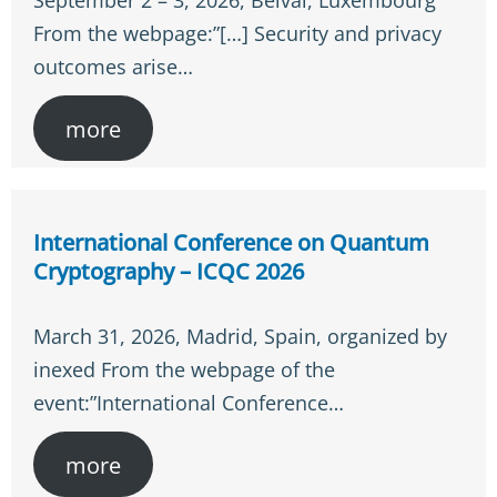
September 2 – 3, 2026, Belval, Luxembourg
From the webpage:”[…] Security and privacy
outcomes arise…
more
International Conference on Quantum
Cryptography – ICQC 2026
March 31, 2026, Madrid, Spain, organized by
inexed From the webpage of the
event:”International Conference…
more