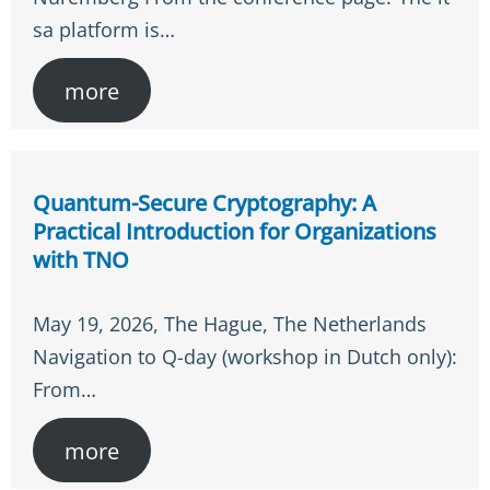
sa platform is…
more
Quantum-Secure Cryptography: A
Practical Introduction for Organizations
with TNO
May 19, 2026, The Hague, The Netherlands
Navigation to Q-day (workshop in Dutch only):
From…
more