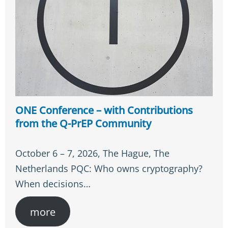
ONE Conference – with Contributions
from the Q-PrEP Community
October 6 – 7, 2026, The Hague, The
Netherlands PQC: Who owns cryptography?
When decisions…
more