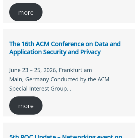
more
The 16th ACM Conference on Data and
Application Security and Privacy
June 23 – 25, 2026, Frankfurt am
Main, Germany Conducted by the ACM
Special Interest Group…
more
5th PQC Update – Networking event on