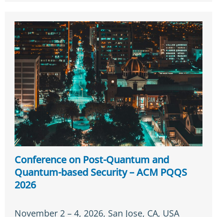
Conference on Post-Quantum and
Quantum-based Security – ACM PQQS
2026
November 2 – 4, 2026, San Jose, CA, USA