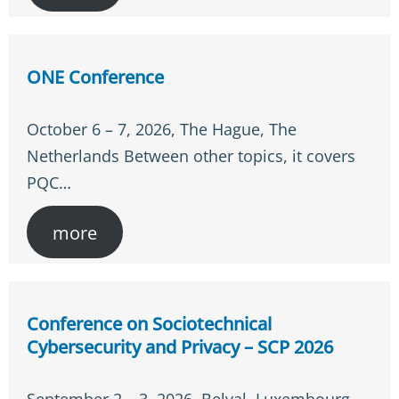
ONE Conference
October 6 – 7, 2026, The Hague, The
Netherlands Between other topics, it covers
PQC…
more
Conference on Sociotechnical
Cybersecurity and Privacy – SCP 2026