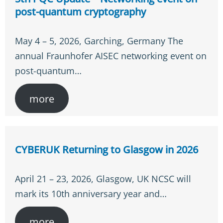
post-quantum cryptography
May 4 – 5, 2026, Garching, Germany The
annual Fraunhofer AISEC networking event on
post-quantum…
more
CYBERUK Returning to Glasgow in 2026
April 21 – 23, 2026, Glasgow, UK NCSC will
mark its 10th anniversary year and…
more