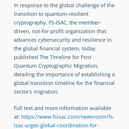
In response to the global challenge of the
transition to quantum-resilient
cryptography, FS-ISAC, the member-
driven, not-for-profit organization that
advances cybersecurity and resilience in
the global financial system, today
published The Timeline for Post
Quantum Cryptographic Migration,
detailing the importance of establishing a
global transition timeline for the financial
sector’s migration.
Full text and more information available
at:
https://www.fsisac.com/newsroom/fs-
isac-urges-global-coordination-for-