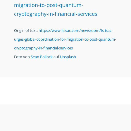
migration-to-post-quantum-
cryptography-in-financial-services
Origin of text:
https://www.fsisac.com/newsroom/fs-isac-
urges-global-coordination-for-migration-to-post-quantum-
cryptography-in-financial-services
Foto von
Sean Pollock
auf
Unsplash