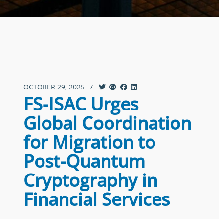
OCTOBER 29, 2025
/
FS-ISAC Urges
Global Coordination
for Migration to
Post-Quantum
Cryptography in
Financial Services