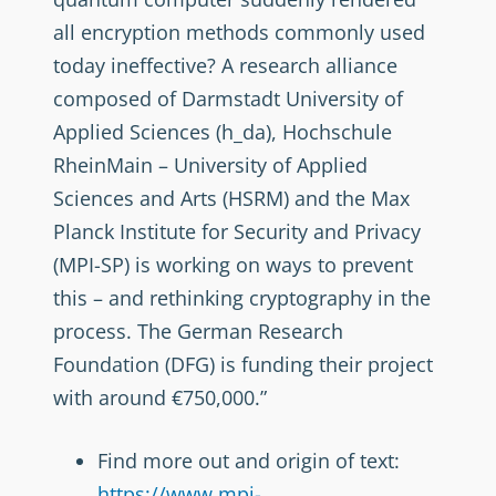
all encryption methods commonly used
today ineffective? A research alliance
composed of Darmstadt University of
Applied Sciences (h_da), Hochschule
RheinMain – University of Applied
Sciences and Arts (HSRM) and the Max
Planck Institute for Security and Privacy
(MPI-SP) is working on ways to prevent
this – and rethinking cryptography in the
process. The German Research
Foundation (DFG) is funding their project
with around €750,000.”
Find more out and origin of text:
https://www.mpi-