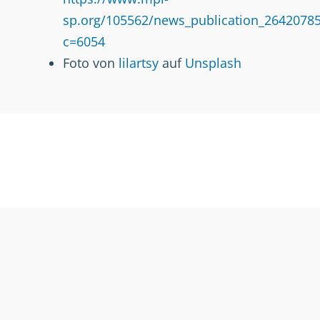
sp.org/105562/news_publication_26420785
c=6054
Foto von
lilartsy
auf
Unsplash