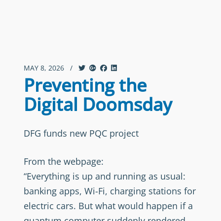
MAY 8, 2026
/
Preventing the
Digital Doomsday
DFG funds new PQC project
From the webpage:
“Everything is up and running as usual:
banking apps, Wi-Fi, charging stations for
electric cars. But what would happen if a
quantum computer suddenly rendered