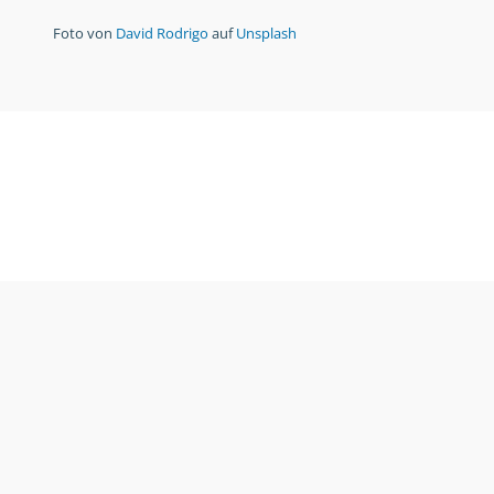
Foto von
David Rodrigo
auf
Unsplash