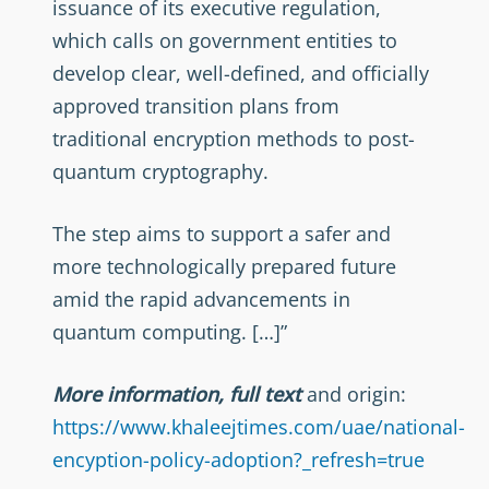
issuance of its executive regulation,
which calls on government entities to
develop clear, well-defined, and officially
approved transition plans from
traditional encryption methods to post-
quantum cryptography.
The step aims to support a safer and
more technologically prepared future
amid the rapid advancements in
quantum computing. […]”
More information, full text
and origin:
https://www.khaleejtimes.com/uae/national-
encyption-policy-adoption?_refresh=true