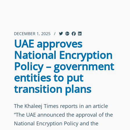
DECEMBER 1, 2025
/
UAE approves
National Encryption
Policy – government
entities to put
transition plans
The Khaleej Times reports in an article
“The UAE announced the approval of the
National Encryption Policy and the