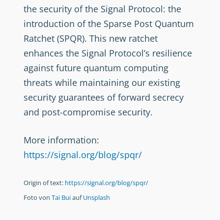
the security of the Signal Protocol: the
introduction of the Sparse Post Quantum
Ratchet (SPQR). This new ratchet
enhances the Signal Protocol’s resilience
against future quantum computing
threats while maintaining our existing
security guarantees of forward secrecy
and post-compromise security.
More information:
https://signal.org/blog/spqr/
Origin of text:
https://signal.org/blog/spqr/
Foto von
Tai Bui
auf
Unsplash