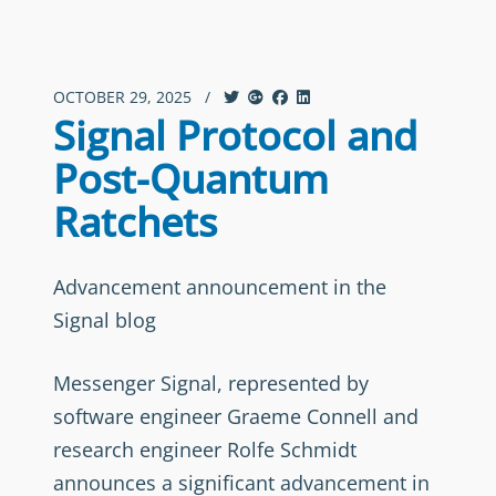
OCTOBER 29, 2025
/
Signal Protocol and
Post-Quantum
Ratchets
Advancement announcement in the
Signal blog
Messenger Signal, represented by
software engineer Graeme Connell and
research engineer Rolfe Schmidt
announces a significant advancement in