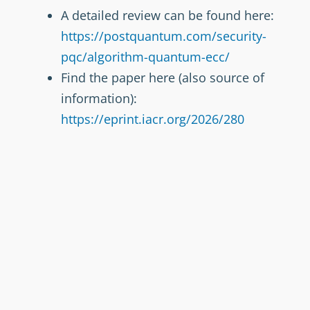
A detailed review can be found here:
https://postquantum.com/security-
pqc/algorithm-quantum-ecc/
Find the paper here (also source of
information):
https://eprint.iacr.org/2026/280
Picture by MS Copilot