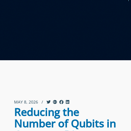
MAY 8, 2026
/
Reducing the
Number of Qubits in