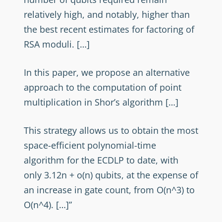
relatively high, and notably, higher than
the best recent estimates for factoring of
RSA moduli. […]
In this paper, we propose an alternative
approach to the computation of point
multiplication in Shor’s algorithm […]
This strategy allows us to obtain the most
space-efficient polynomial-time
algorithm for the ECDLP to date, with
only 3.12n + o(n) qubits, at the expense of
an increase in gate count, from O(n^3) to
O(n^4). […]”