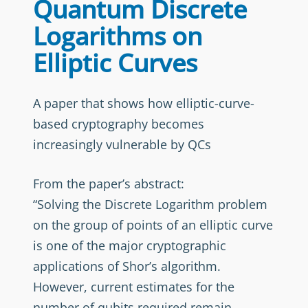
Quantum Discrete
Logarithms on
Elliptic Curves
A paper that shows how elliptic-curve-
based cryptography becomes
increasingly vulnerable by QCs
From the paper’s abstract:
“Solving the Discrete Logarithm problem
on the group of points of an elliptic curve
is one of the major cryptographic
applications of Shor’s algorithm.
However, current estimates for the
number of qubits required remain