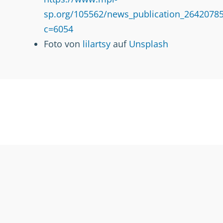
sp.org/105562/news_publication_26420785
c=6054
Foto von
lilartsy
auf
Unsplash