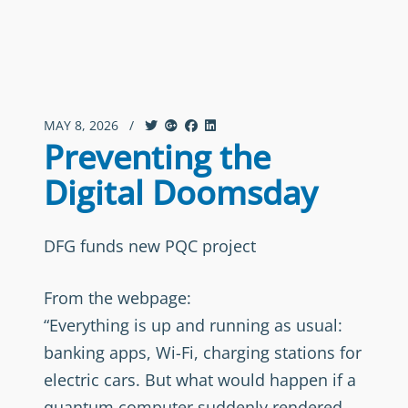
MAY 8, 2026
/
Preventing the
Digital Doomsday
DFG funds new PQC project
From the webpage:
“Everything is up and running as usual:
banking apps, Wi-Fi, charging stations for
electric cars. But what would happen if a
quantum computer suddenly rendered