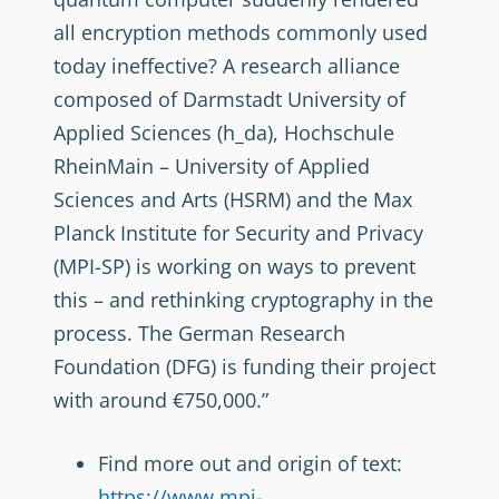
all encryption methods commonly used
today ineffective? A research alliance
composed of Darmstadt University of
Applied Sciences (h_da), Hochschule
RheinMain – University of Applied
Sciences and Arts (HSRM) and the Max
Planck Institute for Security and Privacy
(MPI-SP) is working on ways to prevent
this – and rethinking cryptography in the
process. The German Research
Foundation (DFG) is funding their project
with around €750,000.”
Find more out and origin of text:
https://www.mpi-