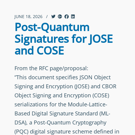
JUNE 18, 2026
/
Post-Quantum
Signatures for JOSE
and COSE
From the RFC page/proposal:
“This document specifies JSON Object
Signing and Encryption (JOSE) and CBOR
Object Signing and Encryption (COSE)
serializations for the Module-Lattice-
Based Digital Signature Standard (ML-
DSA), a Post-Quantum Cryptography
(PQC) digital signature scheme defined in