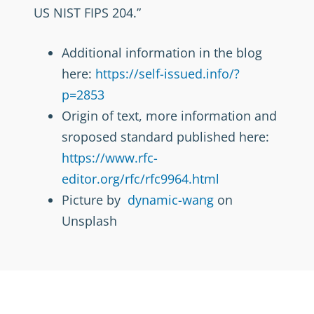
US NIST FIPS 204.”
Additional information in the blog
here:
https://self-issued.info/?
p=2853
Origin of text, more information and
sroposed standard published here:
https://www.rfc-
editor.org/rfc/rfc9964.html
Picture by
dynamic-wang
on
Unsplash