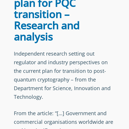
plan for PQC
transition –
Research and
analysis
Independent research setting out
regulator and industry perspectives on
the current plan for transition to post-
quantum cryptography – from the
Department for Science, Innovation and
Technology.
From the article: “[…] Government and
commercial organisations worldwide are