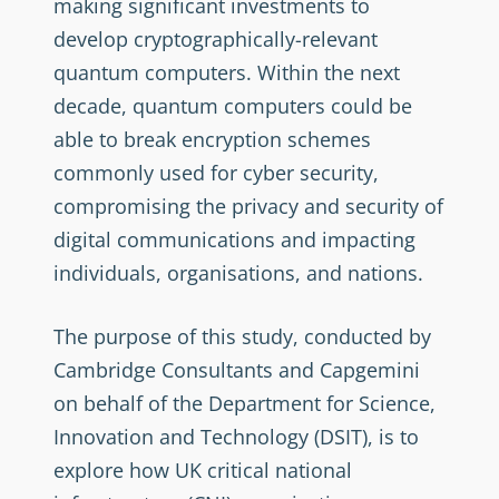
making significant investments to
develop cryptographically-relevant
quantum computers. Within the next
decade, quantum computers could be
able to break encryption schemes
commonly used for cyber security,
compromising the privacy and security of
digital communications and impacting
individuals, organisations, and nations.
The purpose of this study, conducted by
Cambridge Consultants and Capgemini
on behalf of the Department for Science,
Innovation and Technology (DSIT), is to
explore how UK critical national