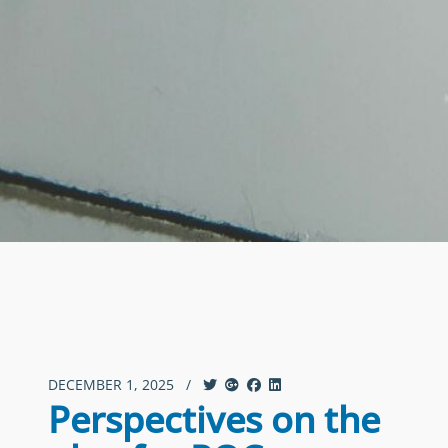
DECEMBER 1, 2025
/
Perspectives on the