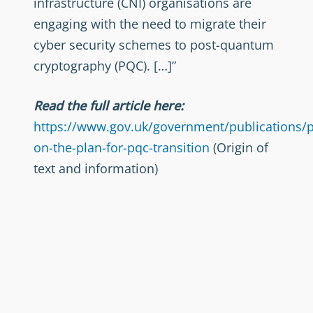
infrastructure (CNI) organisations are
engaging with the need to migrate their
cyber security schemes to post-quantum
cryptography (PQC). […]”
Read the full article here:
https://www.gov.uk/government/publications/p
on-the-plan-for-pqc-transition
(Origin of
text and information)
Foto von
Alvaro Reyes
auf
Unsplash