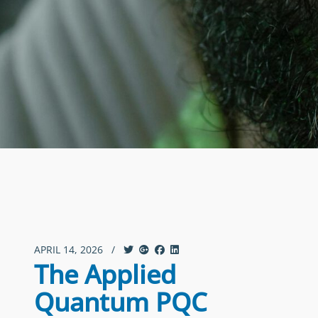
APRIL 14, 2026
/
The Applied
Quantum PQC