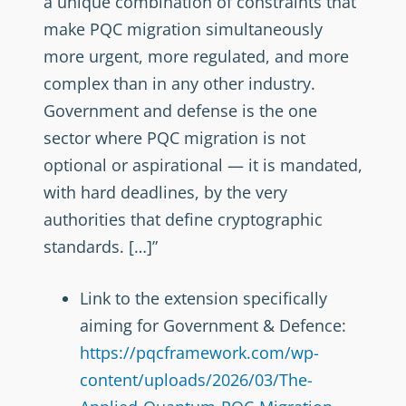
a unique combination of constraints that
make PQC migration simultaneously
more urgent, more regulated, and more
complex than in any other industry.
Government and defense is the one
sector where PQC migration is not
optional or aspirational — it is mandated,
with hard deadlines, by the very
authorities that define cryptographic
standards. […]”
Link to the extension specifically
aiming for Government & Defence:
https://pqcframework.com/wp-
content/uploads/2026/03/The-