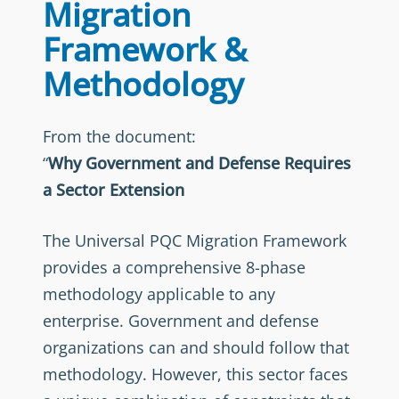
Migration
Framework &
Methodology
From the document:
“
Why Government and Defense Requires
a Sector Extension
The Universal PQC Migration Framework
provides a comprehensive 8-phase
methodology applicable to any
enterprise. Government and defense
organizations can and should follow that
methodology. However, this sector faces