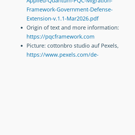
Applied-Quantum-PQC-Migration-
Framework-Government-Defense-
Extension-v.1.1-Mar2026.pdf
Origin of text and more information:
https://pqcframework.com
Picture: cottonbro studio auf Pexels,
https://www.pexels.com/de-
de/@cottonbro/