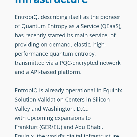
EntropiQ, describing itself as the pioneer
of Quantum Entropy as a Service (QEaaS),
has recently started its main service, of
providing on-demand, elastic, high-
performance quantum entropy,
transmitted via a PQC-encrypted network
and a API-based platform.
EntropiQ is already operational in Equinix
Solution Validation Centers in Silicon
Valley and Washington, D.C.,
with upcoming expansions to
Frankfurt (GER/EU) and Abu Dhabi.
Equinix, the world’s digital infrastructure