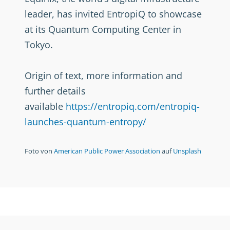
leader, has invited EntropiQ to showcase
at its Quantum Computing Center in
Tokyo.
Origin of text, more information and
further details
available
https://entropiq.com/entropiq-
launches-quantum-entropy/
Foto von
American Public Power Association
auf
Unsplash