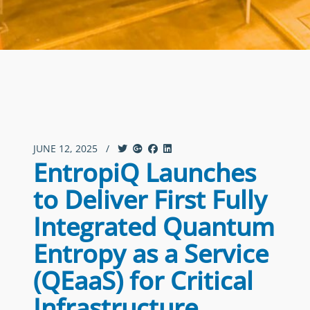
JUNE 12, 2025
/
EntropiQ Launches
to Deliver First Fully
Integrated Quantum
Entropy as a Service
(QEaaS) for Critical
Infrastructure