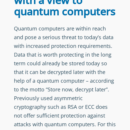
with a view to
quantum computers
Quantum computers are within reach
and pose a serious threat to today’s data
with increased protection requirements.
Data that is worth protecting in the long
term could already be stored today so
that it can be decrypted later with the
help of a quantum computer – according
to the motto “Store now, decrypt later”.
Previously used asymmetric
cryptography such as RSA or ECC does
not offer sufficient protection against
attacks with quantum computers. For this