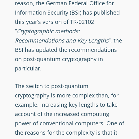
reason, the German Federal Office for
Information Security (BSI) has published
this year’s version of TR-02102
“
Cryptographic methods:
Recommendations and Key Lengths
“, the
BSI has updated the recommendations
on post-quantum cryptography in
particular.
The switch to post-quantum
cryptography is more complex than, for
example, increasing key lengths to take
account of the increased computing
power of conventional computers. One of
the reasons for the complexity is that it