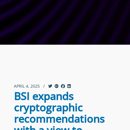
APRIL 4, 2025
/
BSI expands
cryptographic
recommendations