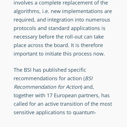
involves a complete replacement of the
algorithms, i.e. new implementations are
required, and integration into numerous
protocols and standard applications is
necessary before the roll-out can take
place across the board. It is therefore
important to initiate this process now.
The BSI has published specific
recommendations for action (
BSI
Recommendation for Action
) and,
together with 17 European partners, has
called for an active transition of the most
sensitive applications to quantum-
resistant methods by 2030 at the latest