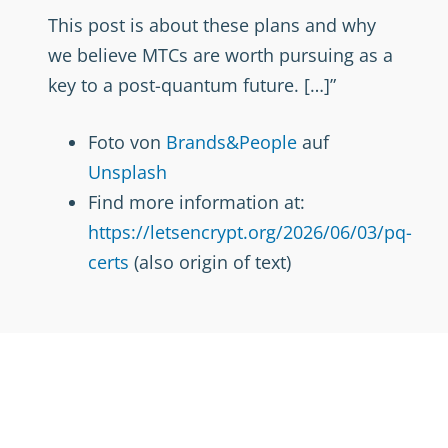
This post is about these plans and why
we believe MTCs are worth pursuing as a
key to a post-quantum future. […]”
Foto von
Brands&People
auf
Unsplash
Find more information at:
https://letsencrypt.org/2026/06/03/pq-
certs
(also origin of text)