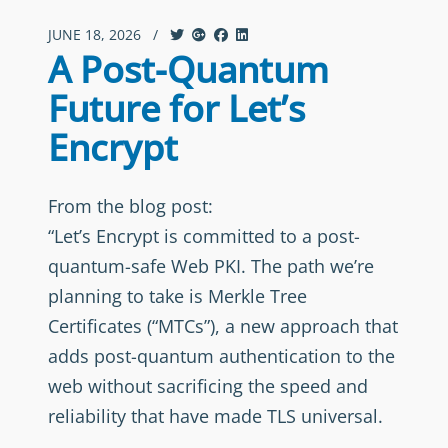
JUNE 18, 2026
/
A Post-Quantum
Future for Let’s
Encrypt
From the blog post:
“Let’s Encrypt is committed to a post-
quantum-safe Web PKI. The path we’re
planning to take is Merkle Tree
Certificates (“MTCs”), a new approach that
adds post-quantum authentication to the
web without sacrificing the speed and
reliability that have made TLS universal.