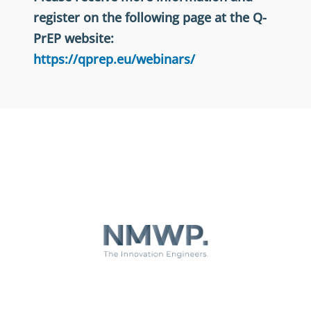
register on the following page at the Q-
PrEP website:
https://qprep.eu/webinars/