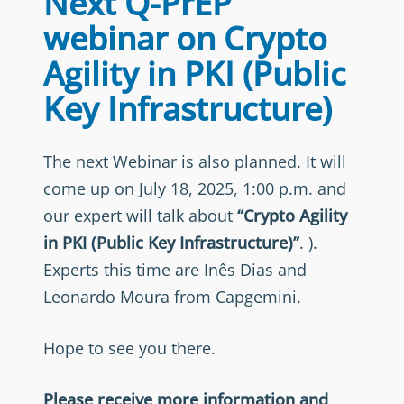
Next Q-PrEP
webinar on Crypto
Agility in PKI (Public
Key Infrastructure)
The next Webinar is also planned. It will
come up on July 18, 2025, 1:00 p.m. and
our expert will talk about
“Crypto Agility
in PKI (Public Key Infrastructure)”
. ).
Experts this time are Inês Dias and
Leonardo Moura from Capgemini.
Hope to see you there.
Please receive more information and