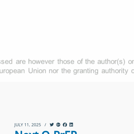
JULY 11, 2025
/