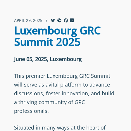
APRIL 29, 2025
/
Luxembourg GRC
Summit 2025
June 05, 2025, Luxembourg
This premier Luxembourg GRC Summit
will serve as avital platform to advance
discussions, foster innovation, and build
a thriving community of GRC
professionals.
Situated in many ways at the heart of