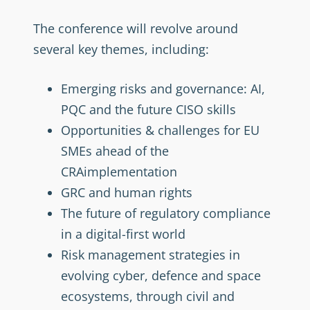
The conference will revolve around
several key themes, including:
Emerging risks and governance: AI,
PQC and the future CISO skills
Opportunities & challenges for EU
SMEs ahead of the
CRAimplementation
GRC and human rights
The future of regulatory compliance
in a digital-first world
Risk management strategies in
evolving cyber, defence and space
ecosystems, through civil and