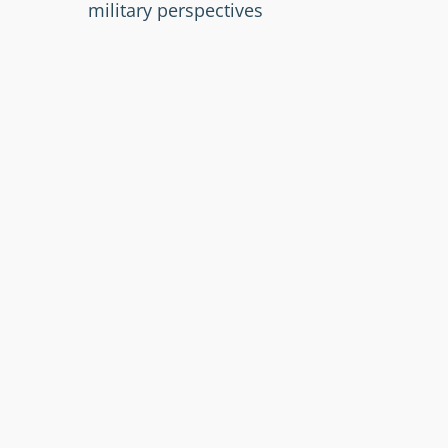
military perspectives
Leveraging open-source tools for
enhanced GRC effectiveness
Registration and more information:
https://summit.grc.lu/
Text, picture:
https://summit.grc.lu/