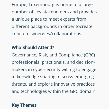
Europe, Luxembourg is home to a large
number of key stakeholders and provides
a unique place to meet experts from
different backgrounds in order tocreate
concrete synergies/collaborations.
Who Should Attend?
Governance, Risk, and Compliance (GRC)
professionals, practionals, and decision-
makers in cybersecurity willing to engage
in knowledge sharing, discuss emerging
threats, and explore innovative practices
and technologies within the GRC domain.
Key Themes