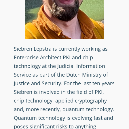
Siebren Lepstra is currently working as
Enterprise Architect PKI and chip
technology at the Judicial Information
Service as part of the Dutch Ministry of
Justice and Security. For the last ten years
Siebren is involved in the field of PKI,
chip technology, applied cryptography
and, more recently, quantum technology.
Quantum technology is evolving fast and
poses significant risks to anything