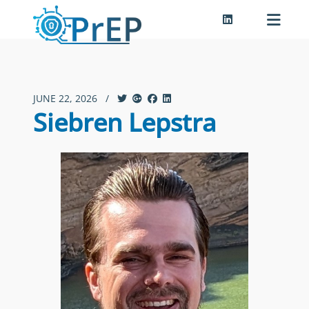
JUNE 22, 2026
/
Siebren Lepstra