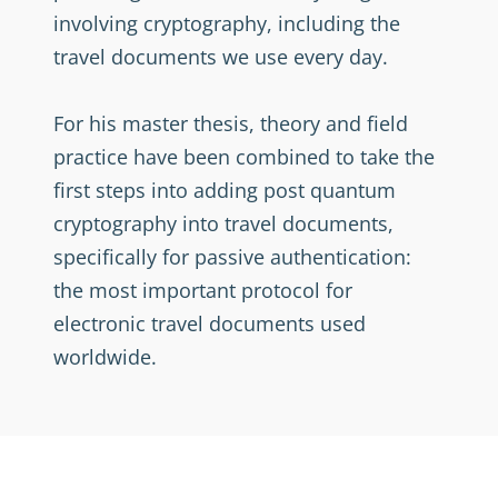
involving cryptography, including the
travel documents we use every day.
For his master thesis, theory and field
practice have been combined to take the
first steps into adding post quantum
cryptography into travel documents,
specifically for passive authentication:
the most important protocol for
electronic travel documents used
worldwide.