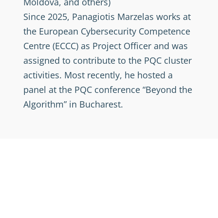
Moldova, and others)
Since 2025, Panagiotis Marzelas works at
the European Cybersecurity Competence
Centre (ECCC) as Project Officer and was
assigned to contribute to the PQC cluster
activities. Most recently, he hosted a
panel at the PQC conference “Beyond the
Algorithm” in Bucharest.