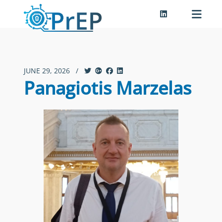
JUNE 29, 2026
/
Panagiotis Marzelas