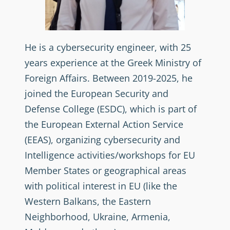
He is a cybersecurity engineer, with 25
years experience at the Greek Ministry of
Foreign Affairs. Between 2019-2025, he
joined the European Security and
Defense College (ESDC), which is part of
the European External Action Service
(EEAS), organizing cybersecurity and
Intelligence activities/workshops for EU
Member States or geographical areas
with political interest in EU (like the
Western Balkans, the Eastern
Neighborhood, Ukraine, Armenia,