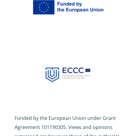
Funded by the European Union under Grant
Agreement 101190305. Views and opinions